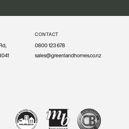
CONTACT
Rd,
0800 123 678
8041
sales@greenlandhomes.co.nz