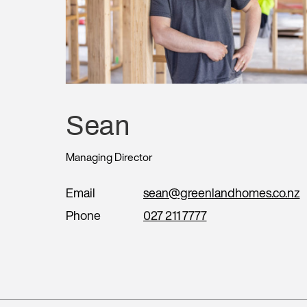
Sean
Managing Director
Email
sean@greenlandhomes.co.nz
Phone
027 211 7777