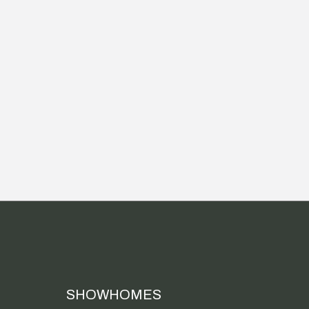
SHOWHOMES