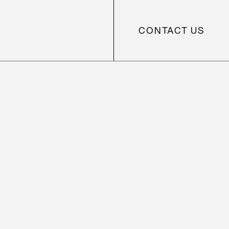
CONTACT US