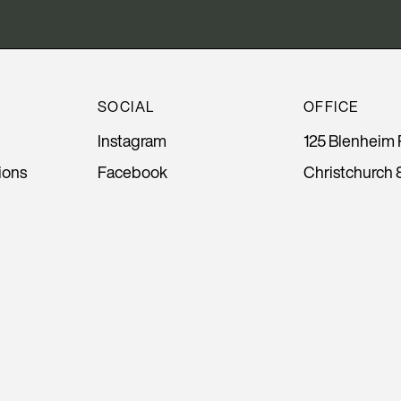
SOCIAL
OFFICE
Instagram
125 Blenheim 
ions
Facebook
Christchurch 