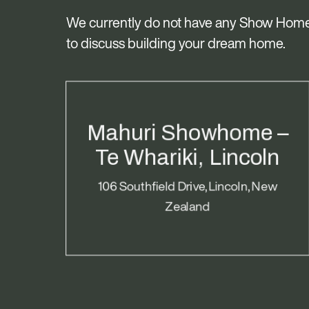
We currently do not have any Show Home
to discuss building your dream home.
Mahuri Showhome –
Te Whariki, Lincoln
106 Southfield Drive, Lincoln, New
Zealand