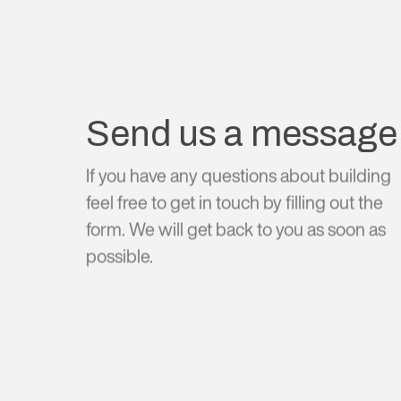
Send us a message
If you have any questions about building
feel free to get in touch by filling out the
form. We will get back to you as soon as
possible.