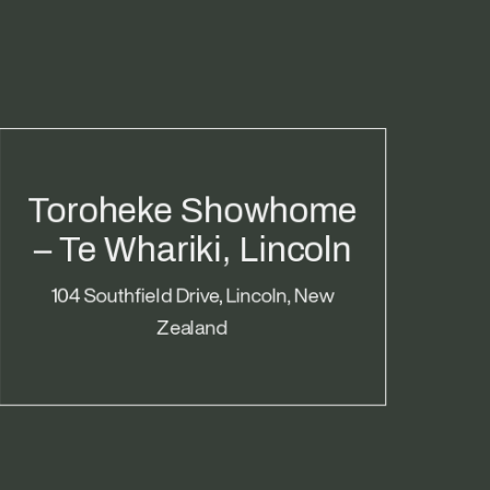
Toroheke Showhome
– Te Whariki, Lincoln
104 Southfield Drive, Lincoln, New
Zealand