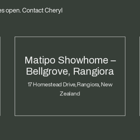
s open. Contact Cheryl
Matipo Showhome –
Bellgrove, Rangiora
17 Homestead Drive, Rangiora, New
Zealand