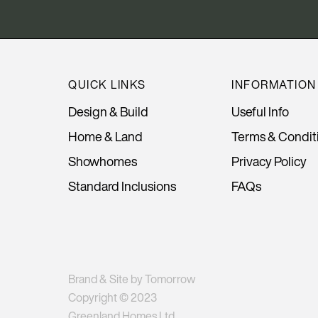
QUICK LINKS
INFORMATION
Design & Build
Useful Info
Home & Land
Terms & Condit
Showhomes
Privacy Policy
Standard Inclusions
FAQs
Brand & Site by Tomorrow
Copyright © 2023
Greenland Homes Ltd