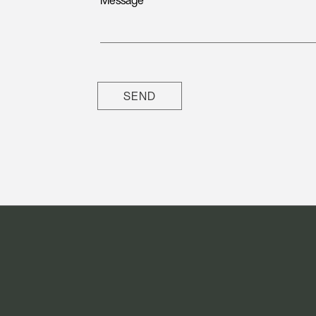
Message
SEND