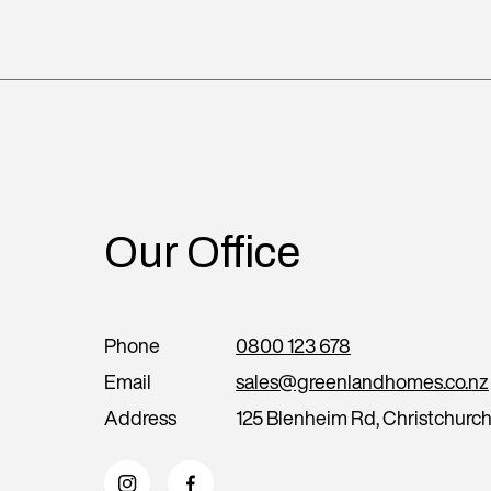
Our Office
Phone
0800 123 678
Email
sales@greenlandhomes.co.nz
Address
125 Blenheim Rd, Christchurc