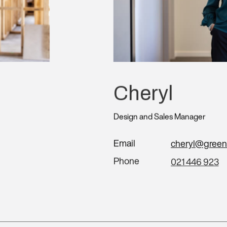
Cheryl
Design and Sales Manager
Email
cheryl@green
Phone
021 446 923