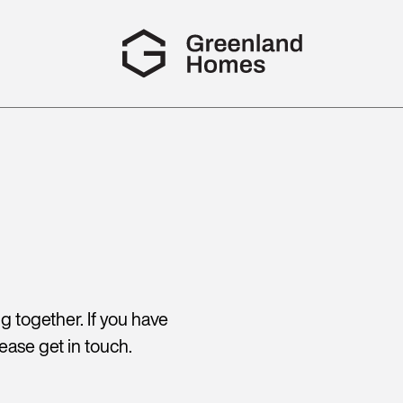
 together. If you have
ease get in touch.