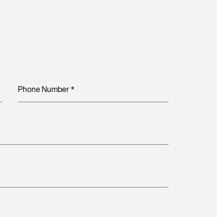
Phone Number
*