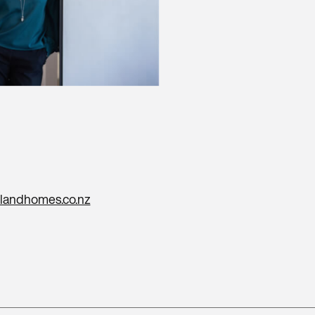
landhomes.co.nz