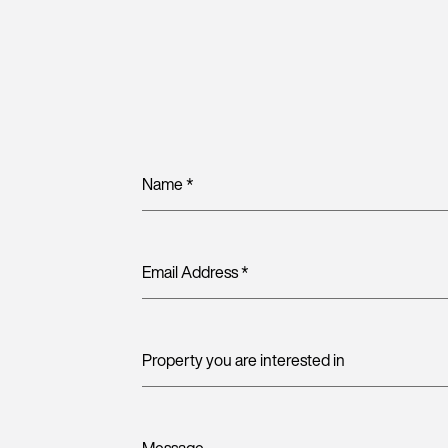
Name
*
Email Address
*
Property you are interested in