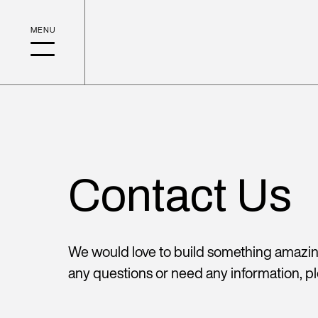
Contact Us
We would love to build something amazing
any questions or need any information, pl