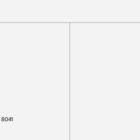
h 8041