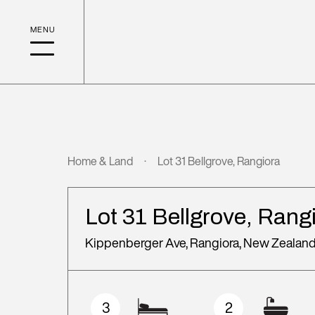
Home & Land
Lot 31 Bellgrove, Rangiora
Lot 31 Bellgrove, Rang
Kippenberger Ave, Rangiora, New Zealan
3
2