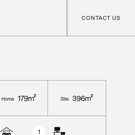
CONTACT US
179m²
396m²
Home
Site
1