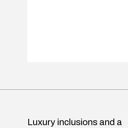
Luxury inclusions and a