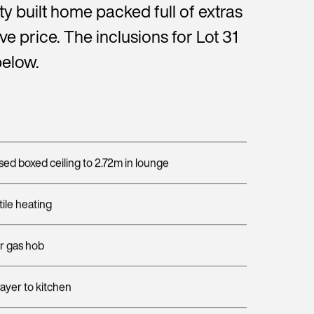
ty built home packed full of extras
sive price. The inclusions for Lot 31
below.
sed boxed ceiling to 2.72m in lounge
ile heating
or gas hob
rayer to kitchen