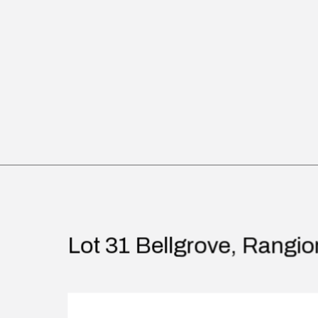
Lot 31 Bellgrove, Rangio