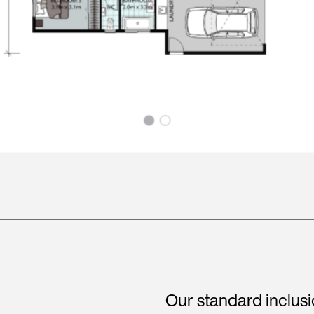
Our standard inclus