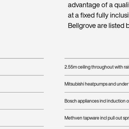
advantage of a quali
at a fixed fully inclu
Bellgrove are listed 
2.55m ceiling throughout with rai
Mitsubishi heatpumps and undert
Bosch appliances incl induction 
Methven tapware incl pull out sp