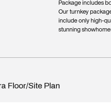
Package includes bo
Our turnkey package
include only high-qua
stunning showhome
ra Floor/Site Plan