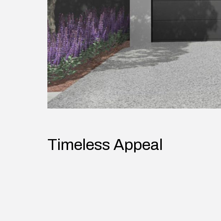
Timeless Appeal