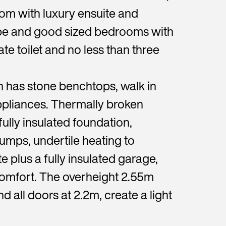
m with luxury ensuite and
obe and good sized bedrooms with
te toilet and no less than three
n has stone benchtops, walk in
pliances. Thermally broken
fully insulated foundation,
pumps, undertile heating to
 plus a fully insulated garage,
omfort. The overheight 2.55m
d all doors at 2.2m, create a light