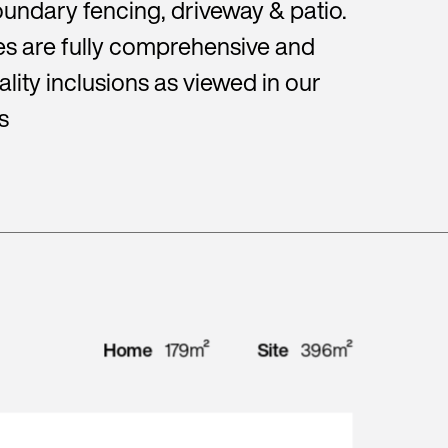
undary fencing, driveway & patio.
s are fully comprehensive and
lity inclusions as viewed in our
s
Home
179m²
Site
396m²