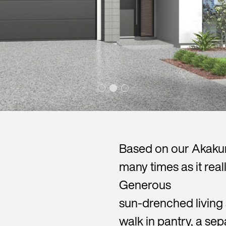
Based on our Akakura
many times as it reall
Generous
sun-drenched living 
walk in pantry, a se