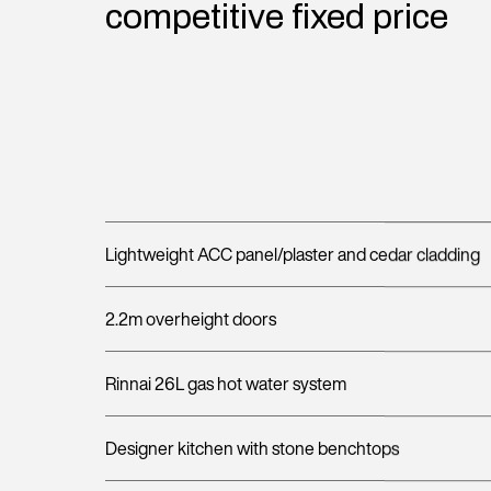
competitive fixed price
Lightweight ACC panel/plaster and cedar cladding
2.2m overheight doors
Rinnai 26L gas hot water system
Designer kitchen with stone benchtops