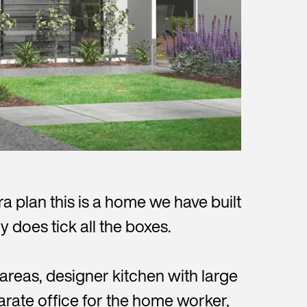
 plan this is a home we have built
y does tick all the boxes.
areas, designer kitchen with large
parate office for the home worker,