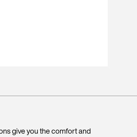
ions give you the comfort and