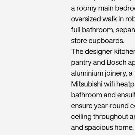
a roomy main bedroo
oversized walk in r
full bathroom, separa
store cupboards.
The designer kitche
pantry and Bosch ap
aluminium joinery, a 
Mitsubishi wifi heat
bathroom and ensuite
ensure year-round c
ceiling throughout an
and spacious home.