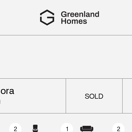
iora
SOLD
d
2
1
2