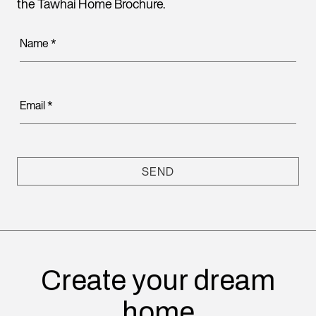
the Tawhai Home Brochure.
Name
*
Email
*
SEND
Create your dream
home