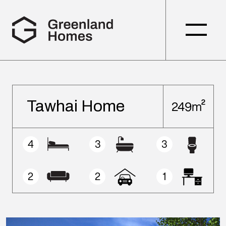
Tawhai Home
249m²
4
3
3
2
2
1