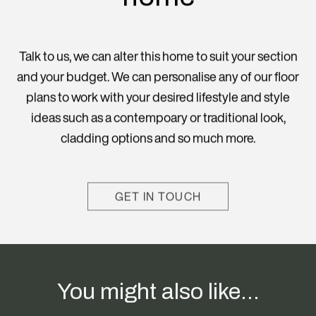
Talk to us, we can alter this home to suit your section
and your budget. We can personalise any of our floor
plans to work with your desired lifestyle and style
ideas such as a contempoary or traditional look,
cladding options and so much more.
GET IN TOUCH
You might also like...