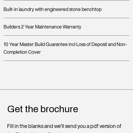
Built-in laundry with engineered stone benchtop
Builders 2 Year Maintenance Warranty
10 Year Master Build Guarantee incl Loss of Deposit and Non-
Completion Cover
Get the brochure
Fill in the blanks and we'll send you a pdf version of