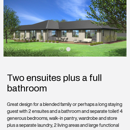
Two ensuites plus a full
bathroom
Great design for a blended family or perhaps a long staying
guest with 2 ensuites and a bathroom and separate toilet! 4
generous bedrooms, walk-in pantry, wardrobe and store
plus a separate laundry, 2 living areas and large functional