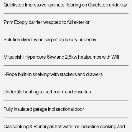
Quickstep Impressive laminate flooring on Quietstep underlay
7mm Ecoply barrier wrapped to full exterior
Solution dyed nylon carpet on luxury underlay
Mitsubishi Hypercore 6kw and 2.5kw heatpumps with Wifi
I-Robe built-in shelving with stackers and drawers
Undertile heating to bathroom and ensuites
Fully insulated garage incl sectional door
Gas cooking & Rinnai gas hot water or Induction cooking and