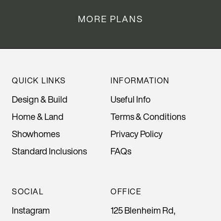
MORE PLANS
QUICK LINKS
INFORMATION
Design & Build
Useful Info
Home & Land
Terms & Conditions
Showhomes
Privacy Policy
Standard Inclusions
FAQs
SOCIAL
OFFICE
Instagram
125 Blenheim Rd,