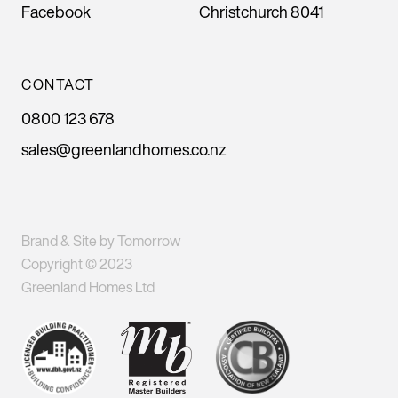
Facebook
Christchurch 8041
CONTACT
0800 123 678
sales@greenlandhomes.co.nz
Brand & Site by Tomorrow
Copyright © 2023
Greenland Homes Ltd