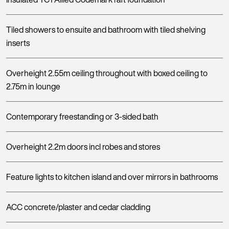
Tiled showers to ensuite and bathroom with tiled shelving
inserts
Overheight 2.55m ceiling throughout with boxed ceiling to
2.75m in lounge
Contemporary freestanding or 3-sided bath
Overheight 2.2m doors incl robes and stores
Feature lights to kitchen island and over mirrors in bathrooms
ACC concrete/plaster and cedar cladding