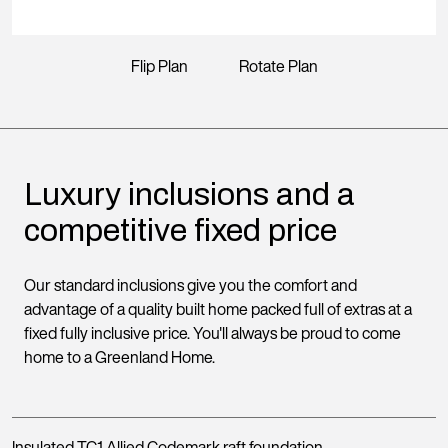
Flip Plan
Rotate Plan
Luxury inclusions and a
competitive fixed price
Our standard inclusions give you the comfort and
advantage of a quality built home packed full of extras at a
fixed fully inclusive price. You'll always be proud to come
home to a Greenland Home.
Insulated TC1 Allied Codemark raft foundation