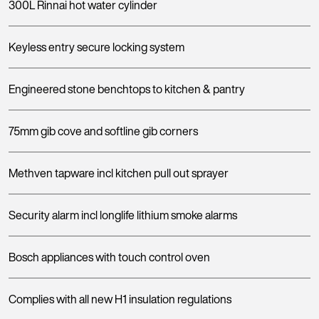
300L Rinnai hot water cylinder
Keyless entry secure locking system
Engineered stone benchtops to kitchen & pantry
75mm gib cove and softline gib corners
Methven tapware incl kitchen pull out sprayer
Security alarm incl longlife lithium smoke alarms
Bosch appliances with touch control oven
Complies with all new H1 insulation regulations