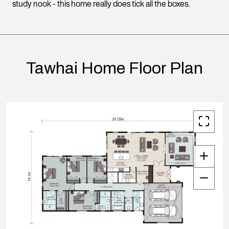
study nook - this home really does tick all the boxes.
Tawhai Home Floor Plan