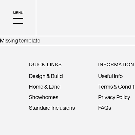
Missing template
QUICK LINKS
INFORMATION
Design & Build
Useful Info
Home & Land
Terms & Condit
Showhomes
Privacy Policy
Standard Inclusions
FAQs