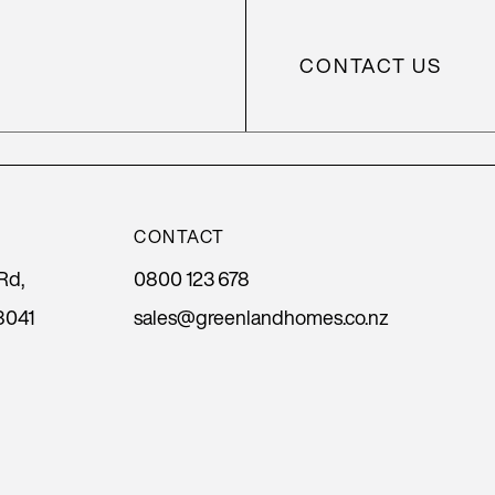
CONTACT US
CONTACT
Rd,
0800 123 678
8041
sales@greenlandhomes.co.nz