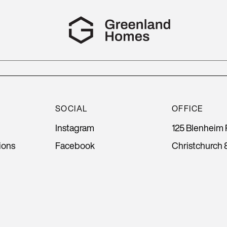
SOCIAL
OFFICE
Instagram
125 Blenheim 
ions
Facebook
Christchurch 