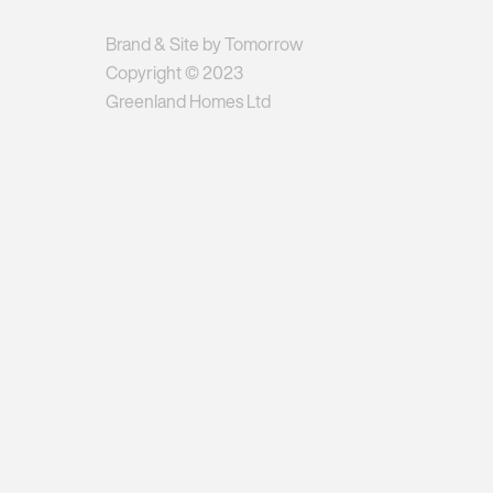
Brand & Site by Tomorrow
Copyright © 2023
Greenland Homes Ltd